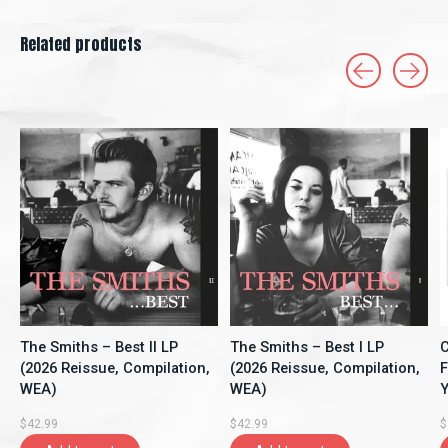
Related products
Carousel items
The Smiths – Best II LP
The Smiths – Best I LP
C
(2026 Reissue, Compilation,
(2026 Reissue, Compilation,
F
WEA)
WEA)
Y
A
$42.99
$42.99
$