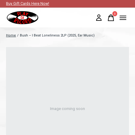
Buy Gift Cards Here Now!
0
items
Home
/
Bush – I Beat Loneliness 2LP (2025, Ear Music)
Image coming soon