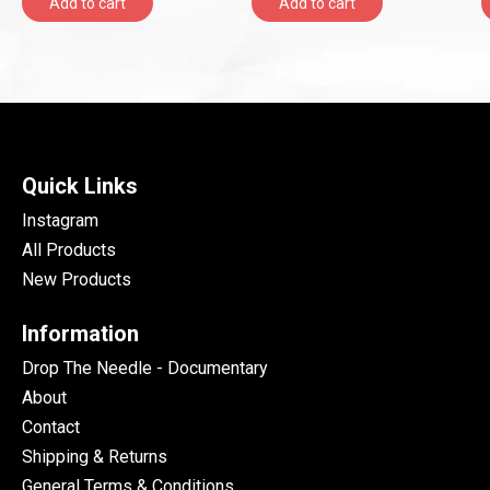
Add to cart
Add to cart
Quick Links
Instagram
All Products
New Products
Information
Drop The Needle - Documentary
About
Contact
Shipping & Returns
General Terms & Conditions