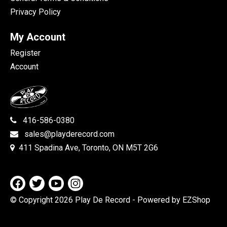
Privacy Policy
My Account
Register
Account
416-586-0380
sales@playderecord.com
411 Spadina Ave, Toronto, ON M5T 2G6
© Copyright 2026 Play De Record
- Powered by EZShop