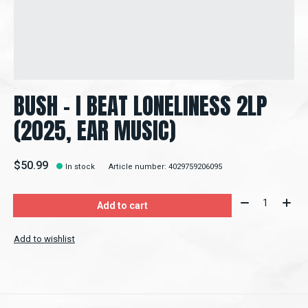
BUSH – I BEAT LONELINESS 2LP
(2025, EAR MUSIC)
$50.99
In stock
Article number: 4029759206095
Quantity:
Add to cart
Add to wishlist