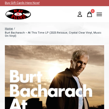
Buy Gift Cards Here Now!
0
items
Home
/
Burt Bacharach – At This Time LP (2025 Reissue, Crystal Clear Vinyl, Music
On Vinyl)
Slideshow Items