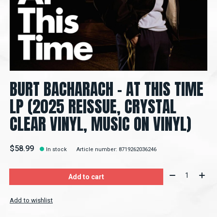
BURT BACHARACH – AT THIS TIME
LP (2025 REISSUE, CRYSTAL
CLEAR VINYL, MUSIC ON VINYL)
$58.99
In stock
Article number: 8719262036246
Quantity:
Add to cart
Add to wishlist