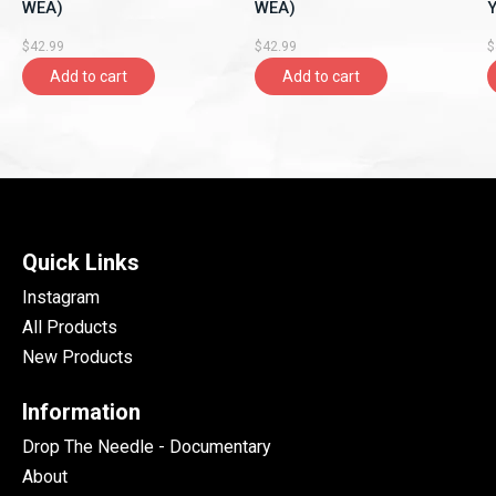
WEA)
WEA)
Y
A
$42.99
$42.99
$
Add to cart
Add to cart
Quick Links
Instagram
All Products
New Products
Information
Drop The Needle - Documentary
About