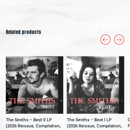
Related products
Carousel items
The Smiths – Best II LP
The Smiths – Best I LP
C
(2026 Reissue, Compilation,
(2026 Reissue, Compilation,
F