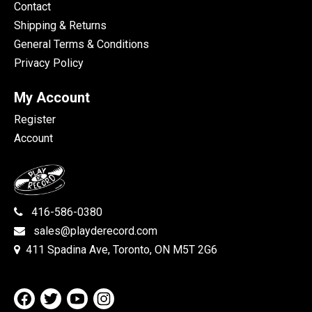
Contact
Shipping & Returns
General Terms & Conditions
Privacy Policy
My Account
Register
Account
416-586-0380
sales@playderecord.com
411 Spadina Ave, Toronto, ON M5T 2G6