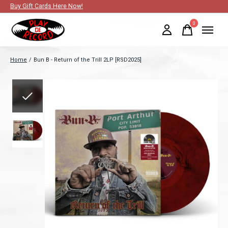
Buy Gift Cards Here Now!
0
items
Home
/
Bun B - Return of the Trill 2LP [RSD2025]
Slideshow Items