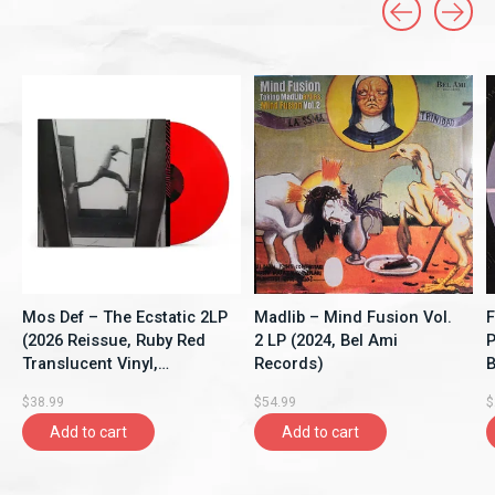
Carousel items
Mos Def – The Ecstatic 2LP
Madlib – Mind Fusion Vol.
F
(2026 Reissue, Ruby Red
2 LP (2024, Bel Ami
P
Translucent Vinyl,
Records)
B
Rhymesayers
$38.99
$54.99
$
Entertainment)
Add to cart
Add to cart