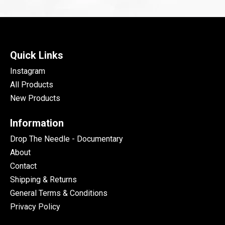
Quick Links
Instagram
All Products
New Products
Information
Drop The Needle - Documentary
About
Contact
Shipping & Returns
General Terms & Conditions
Privacy Policy