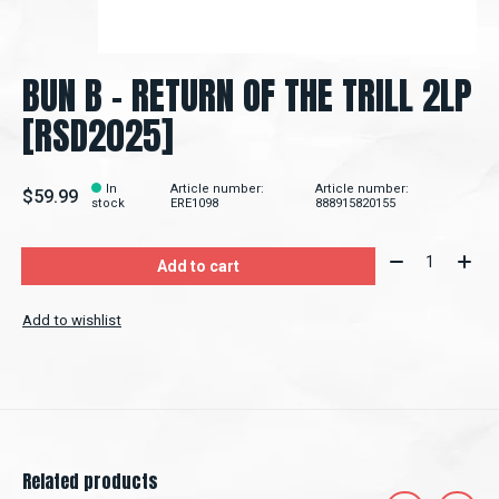
BUN B - RETURN OF THE TRILL 2LP
[RSD2025]
In
Article number:
Article number:
$59.99
stock
ERE1098
888915820155
Quantity:
Add to cart
Add to wishlist
Related products