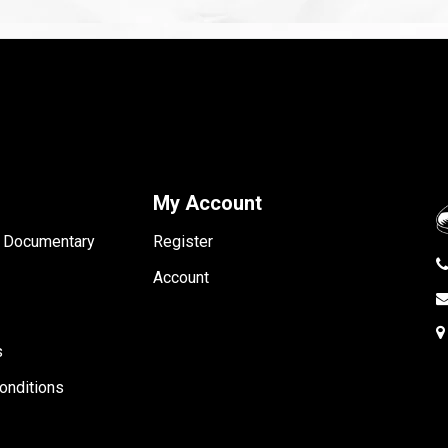
My Account
- Documentary
Register
Account
s
onditions