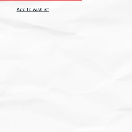
Add to wishlist