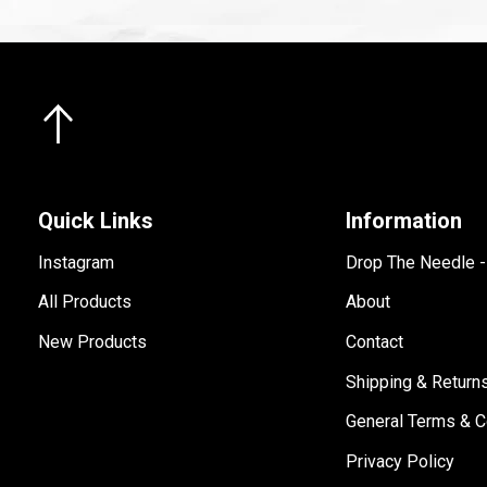
Quick Links
Information
Instagram
Drop The Needle 
All Products
About
New Products
Contact
Shipping & Return
General Terms & C
Privacy Policy