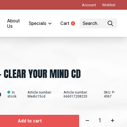
Account
Wishlist
About
Specials
Cart
0
items
Us
- CLEAR YOUR MIND CD
In
Article number:
Article number:
SKU: P-
9
stock
Medic15cd
666017208220
4367
Quantity:
Add to cart