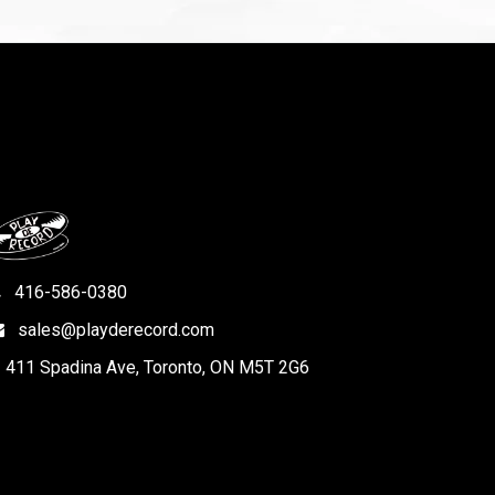
416-586-0380
sales@playderecord.com
411 Spadina Ave, Toronto, ON M5T 2G6