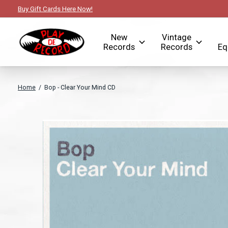
Buy Gift Cards Here Now!
New
Vintage
Records
Records
Eq
Home
/
Bop - Clear Your Mind CD
Slideshow Items