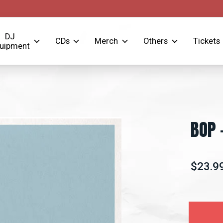
DJ
CDs
Merch
Others
Tickets
uipment
BOP 
$23.9