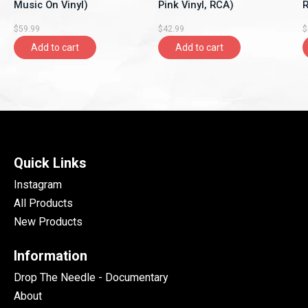
Music On Vinyl)
Pink Vinyl, RCA)
R
$59.99
$42.99
$
Add to cart
Add to cart
Quick Links
Instagram
All Products
New Products
Information
Drop The Needle - Documentary
About