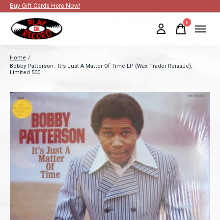
Buy Gift Cards Here Now!
0
items
Home
/
Bobby Patterson - It's Just A Matter Of Time LP (Wax Trader Reissue),
Limited 500
Slideshow Items