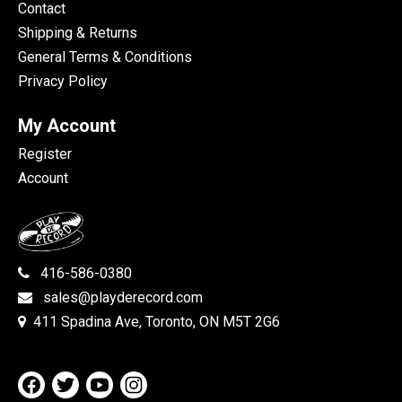
Contact
Shipping & Returns
General Terms & Conditions
Privacy Policy
My Account
Register
Account
416-586-0380
sales@playderecord.com
411 Spadina Ave, Toronto, ON M5T 2G6