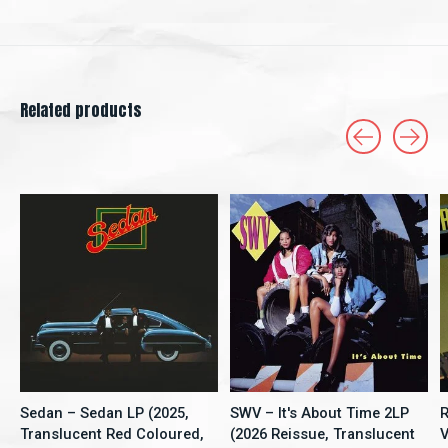
Related products
Carousel items
Sedan – Sedan LP (2025,
SWV – It's About Time 2LP
R
Translucent Red Coloured,
(2026 Reissue, Translucent
V