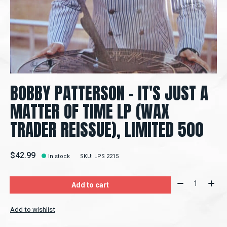
BOBBY PATTERSON - IT'S JUST A
MATTER OF TIME LP (WAX
TRADER REISSUE), LIMITED 500
$42.99
In stock
SKU: LPS 2215
Quantity:
Add to cart
Add to wishlist