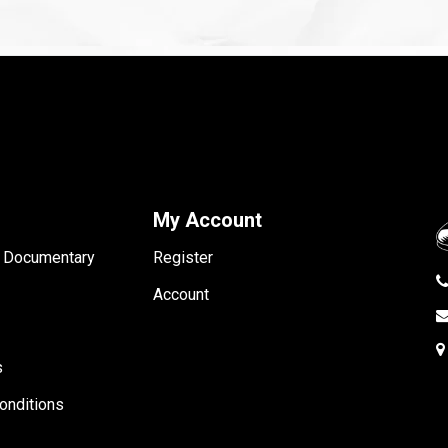
My Account
- Documentary
Register
Account
s
onditions