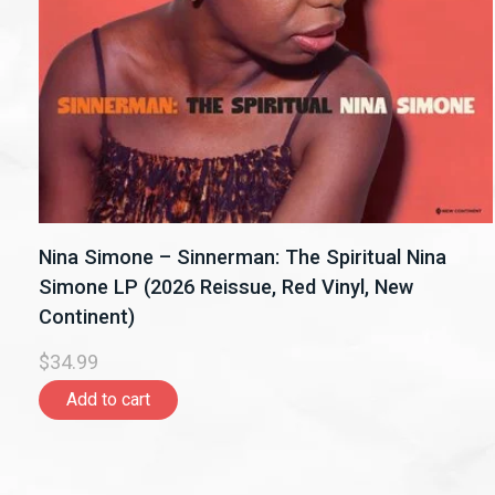
Nina Simone – Sinnerman: The Spiritual Nina
Simone LP (2026 Reissue, Red Vinyl, New
Continent)
$34.99
Add to cart