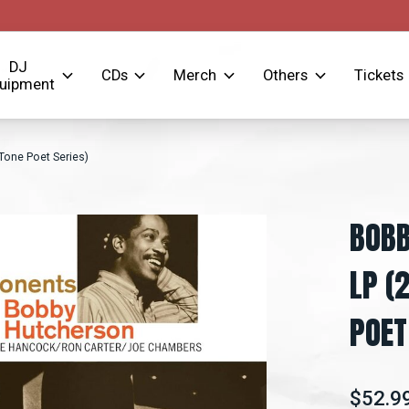
DJ
CDs
Merch
Others
Tickets
uipment
one Poet Series)
BOBB
LP (
POET
$52.9