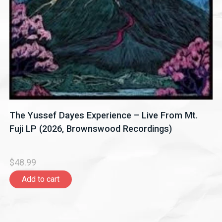
The Yussef Dayes Experience – Live From Mt.
Fuji LP (2026, Brownswood Recordings)
$48.99
Add to cart