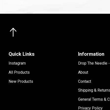
Quick Links
Information
Instagram
Drop The Needle 
All Products
About
New Products
Contact
Shipping & Return
General Terms & C
Privacy Policy