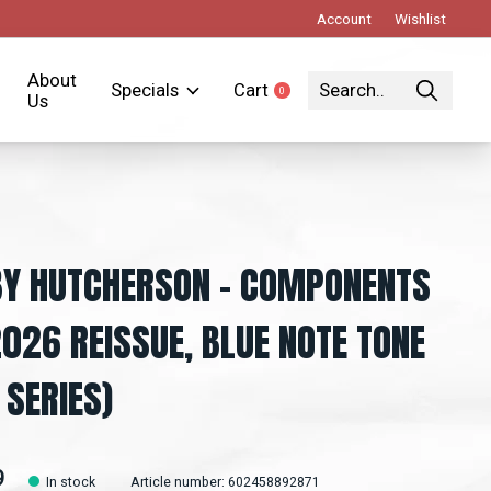
Account
Wishlist
About
Specials
Cart
0
items
Us
Y HUTCHERSON – COMPONENTS
2026 REISSUE, BLUE NOTE TONE
 SERIES)
9
In stock
Article number: 602458892871