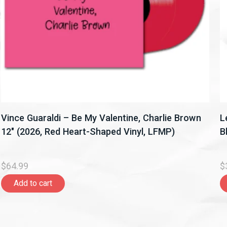
Vince Guaraldi – Be My Valentine, Charlie Brown
L
12" (2026, Red Heart-Shaped Vinyl, LFMP)
B
$64.99
$
Add to cart