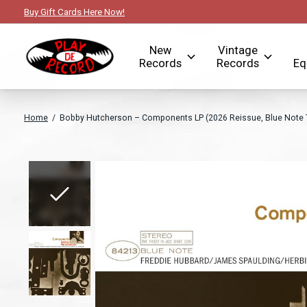
Buy Gift Cards Here Now!
New
Vintage
Records
Records
Eq
Home
/
Bobby Hutcherson – Components LP (2026 Reissue, Blue Note T
Slideshow Items