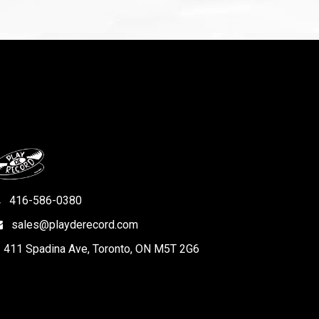
416-586-0380
sales@playderecord.com
411 Spadina Ave, Toronto, ON M5T 2G6