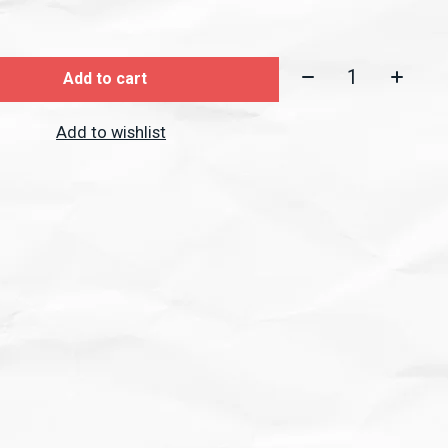
Quantity:
Add to cart
Add to wishlist