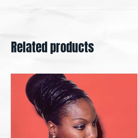
Related products
Carousel items