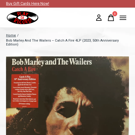
Buy Gift Cards Here Now!
0
items
Home
/
Bob Marley And The Wailers – Catch A Fire 4LP (2023, 50th Anniversary
Edition)
Slideshow Items