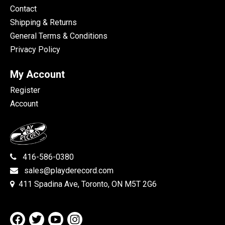
Contact
Shipping & Returns
General Terms & Conditions
Privacy Policy
My Account
Register
Account
416-586-0380
sales@playderecord.com
411 Spadina Ave, Toronto, ON M5T 2G6