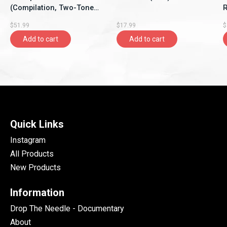
(Compilation, Two-Tone
Re
Records)
$51.99
$17.99
$
Add to cart
Add to cart
Quick Links
Instagram
All Products
New Products
Information
Drop The Needle - Documentary
About