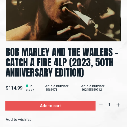
BOB MARLEY AND THE WAILERS –
CATCH A FIRE 4LP (2023, 50TH
ANNIVERSARY EDITION)
In
Article number:
Article number:
$114.99
stock
5565971
602455659712
Quantity:
Add to cart
Add to wishlist