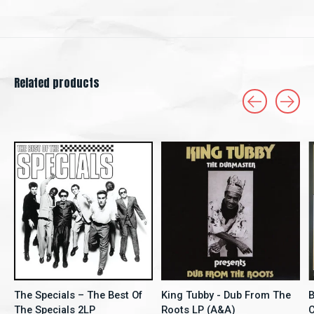
Related products
Carousel items
The Specials – The Best Of
King Tubby - Dub From The
B
The Specials 2LP
Roots LP (A&A)
C