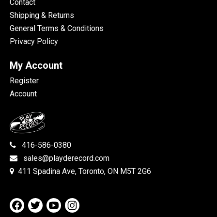
Contact
Shipping & Returns
General Terms & Conditions
Privacy Policy
My Account
Register
Account
416-586-0380
sales@playderecord.com
411 Spadina Ave, Toronto, ON M5T 2G6