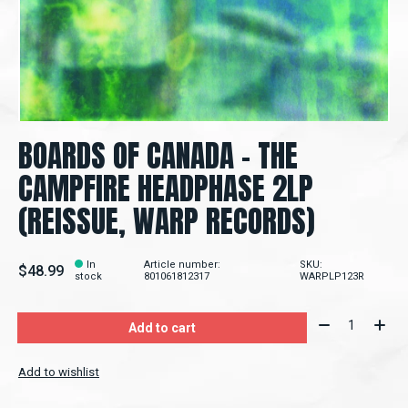
BOARDS OF CANADA - THE
CAMPFIRE HEADPHASE 2LP
(REISSUE, WARP RECORDS)
In
Article number:
SKU:
$48.99
stock
801061812317
WARPLP123R
Quantity:
Add to cart
Add to wishlist