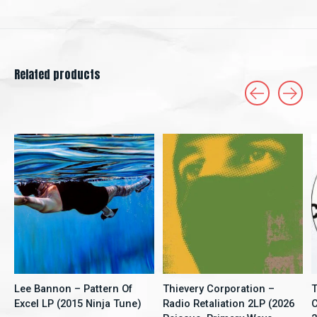
Related products
Carousel items
Lee Bannon – Pattern Of
Thievery Corporation –
T
Excel LP (2015 Ninja Tune)
Radio Retaliation 2LP (2026
C