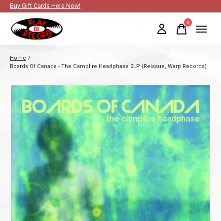
Buy Gift Cards Here Now!
0
items
Home
/
Boards Of Canada - The Campfire Headphase 2LP (Reissue, Warp Records)
Slideshow Items