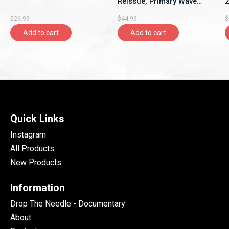
Reissue, Primary Wave
2
Music)
S
$26.99
$44.99
$
Add to cart
Add to cart
Quick Links
Instagram
All Products
New Products
Information
Drop The Needle - Documentary
About