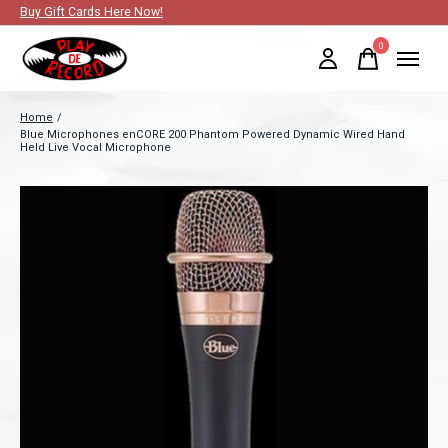
Buy Gift Cards Here Now!
0
items
Home
/
Blue Microphones enCORE 200 Phantom Powered Dynamic Wired Hand
Held Live Vocal Microphone
Slideshow Items