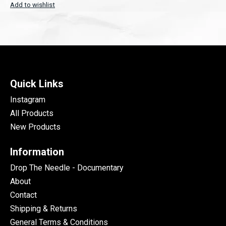
Add to wishlist
Quick Links
Instagram
All Products
New Products
Information
Drop The Needle - Documentary
About
Contact
Shipping & Returns
General Terms & Conditions