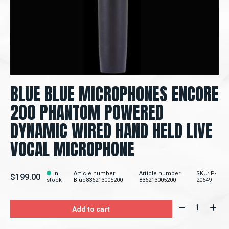
BLUE BLUE MICROPHONES ENCORE
200 PHANTOM POWERED
DYNAMIC WIRED HAND HELD LIVE
VOCAL MICROPHONE
In
Article number:
Article number:
SKU: P-
$199.00
stock
Blue836213005200
836213005200
20649
Quantity:
Add to cart