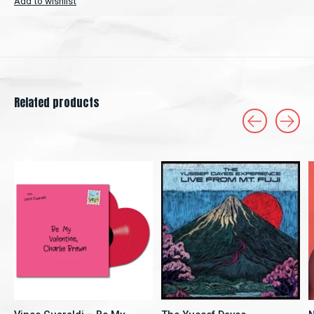
Add to wishlist
Related products
Carousel items