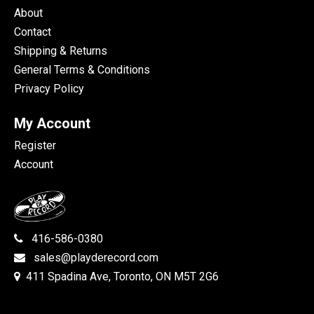
About
Contact
Shipping & Returns
General Terms & Conditions
Privacy Policy
My Account
Register
Account
416-586-0380
sales@playderecord.com
411 Spadina Ave, Toronto, ON M5T 2G6