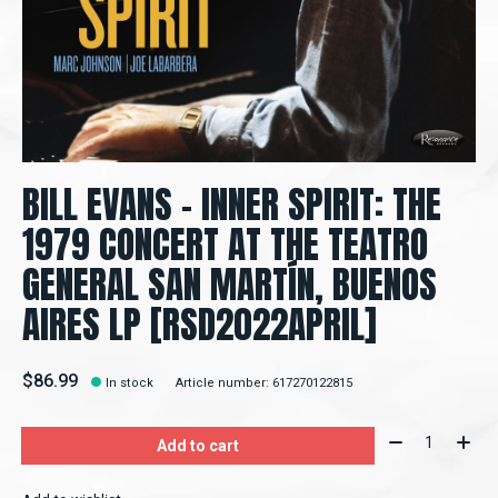
BILL EVANS - INNER SPIRIT: THE
1979 CONCERT AT THE TEATRO
GENERAL SAN MARTÍN, BUENOS
AIRES LP [RSD2022APRIL]
$86.99
In stock
Article number: 617270122815
Quantity:
Add to cart