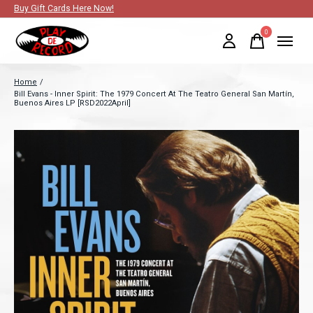
Buy Gift Cards Here Now!
0
items
Home
/
Bill Evans - Inner Spirit: The 1979 Concert At The Teatro General San Martín,
Buenos Aires LP [RSD2022April]
Slideshow Items