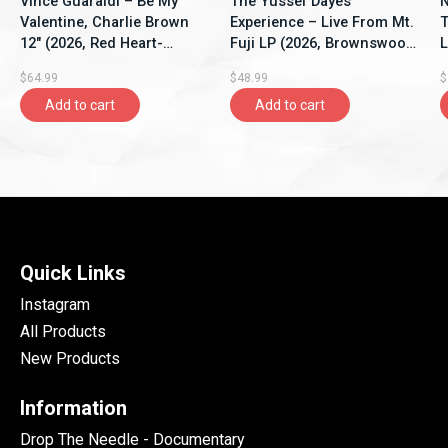
Vince Guaraldi – Be My
The Yussef Dayes
N
Valentine, Charlie Brown
Experience – Live From Mt.
T
12" (2026, Red Heart-
Fuji LP (2026, Brownswood
L
Shaped Vinyl, LFMP)
Recordings)
V
$64.99
$48.99
$
Add to cart
Add to cart
Quick Links
Instagram
All Products
New Products
Information
Drop The Needle - Documentary