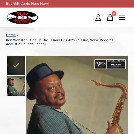
Buy Gift Cards Here Now!
0
items
Home
/
Ben Webster - King Of The Tenors LP (2025 Reissue, Verve Records -
Acoustic Sounds Series)
Slideshow Items