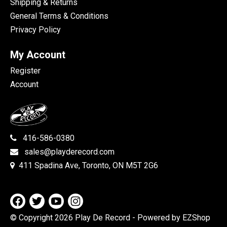
Shipping & Returns
General Terms & Conditions
Privacy Policy
My Account
Register
Account
416-586-0380
sales@playderecord.com
411 Spadina Ave, Toronto, ON M5T 2G6
© Copyright 2026 Play De Record
- Powered by EZShop