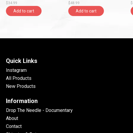
$34.99
$48.99
$
Add to cart
Add to cart
Quick Links
Instagram
All Products
New Products
Information
Drop The Needle - Documentary
About
Contact