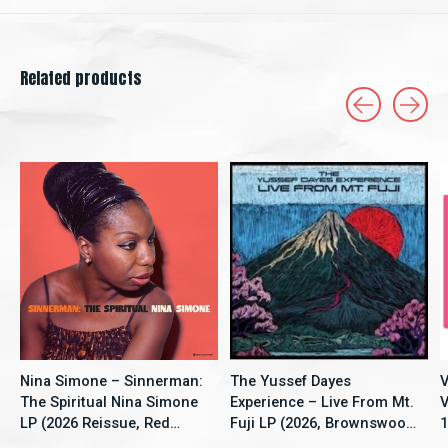
Related products
Carousel items
Nina Simone – Sinnerman:
The Yussef Dayes
V
The Spiritual Nina Simone
Experience – Live From Mt.
V
LP (2026 Reissue, Red
Fuji LP (2026, Brownswood
1
Vinyl, New Continent)
Recordings)
S