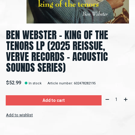
BEN WEBSTER - KING OF THE
TENORS LP (2025 REISSUE,
VERVE RECORDS - ACOUSTIC
SOUNDS SERIES)
$52.99
In stock
Article number: 602478282195
Quantity:
Add to cart
Add to wishlist