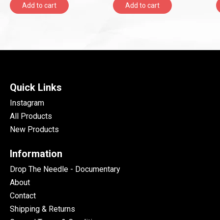
Add to cart
Add to cart
Quick Links
Instagram
All Products
New Products
Information
Drop The Needle - Documentary
About
Contact
Shipping & Returns