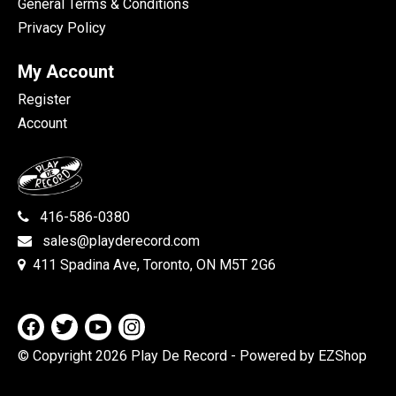
General Terms & Conditions
Privacy Policy
My Account
Register
Account
416-586-0380
sales@playderecord.com
411 Spadina Ave, Toronto, ON M5T 2G6
© Copyright 2026 Play De Record
- Powered by EZShop