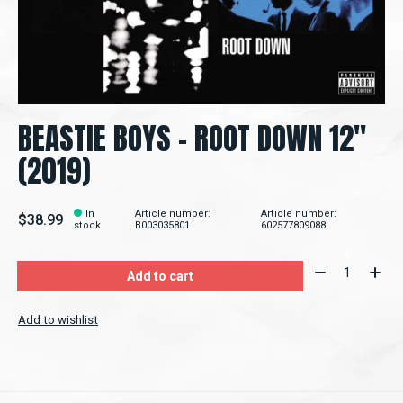
BEASTIE BOYS ‎– ROOT DOWN 12"
(2019)
In
Article number:
Article number:
$38.99
stock
B003035801
602577809088
Quantity:
Add to cart
Add to wishlist