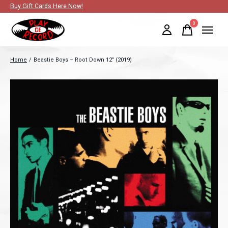
Buy Gift Cards Here Now!
0
items
Home
/
Beastie Boys ‎– Root Down 12" (2019)
Slideshow Items