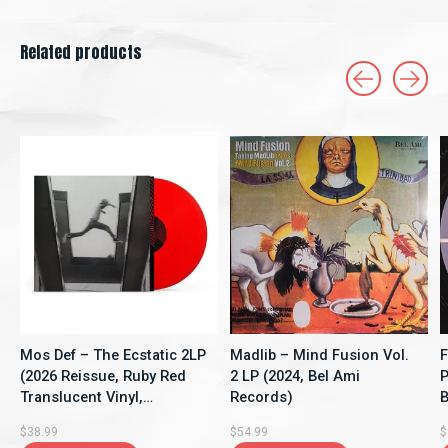
Related products
Carousel items
Mos Def – The Ecstatic 2LP
Madlib – Mind Fusion Vol.
F
(2026 Reissue, Ruby Red
2 LP (2024, Bel Ami
P
Translucent Vinyl,
Records)
B
Rhymesayers
$38.99
$54.99
$
Entertainment)