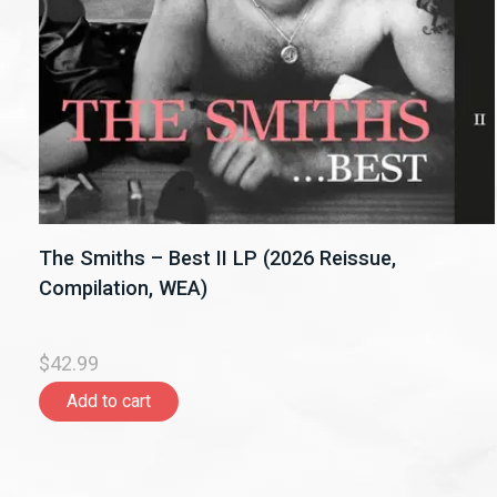
The Smiths – Best II LP (2026 Reissue,
Compilation, WEA)
$42.99
Add to cart