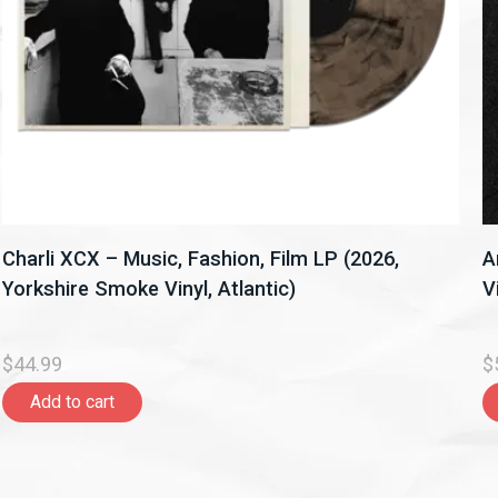
Charli XCX – Music, Fashion, Film LP (2026,
A
Yorkshire Smoke Vinyl, Atlantic)
V
$44.99
$
Add to cart