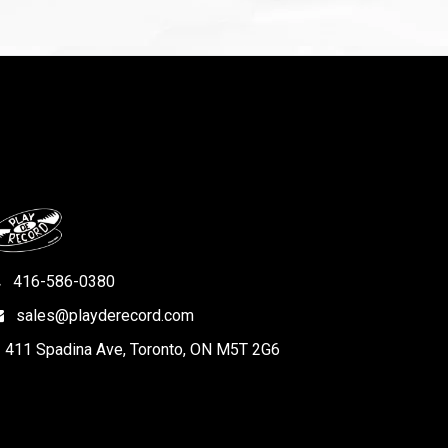
416-586-0380
sales@playderecord.com
411 Spadina Ave, Toronto, ON M5T 2G6