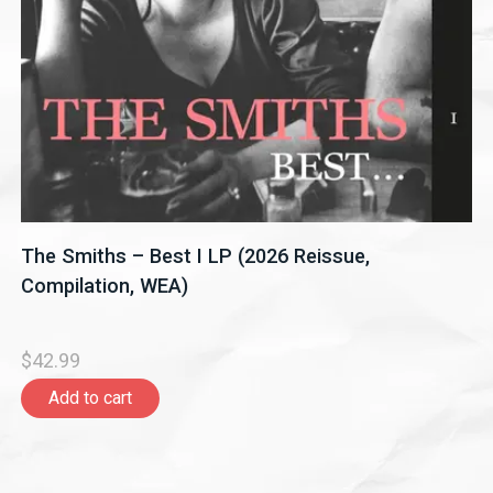
The Smiths – Best I LP (2026 Reissue,
Compilation, WEA)
$42.99
Add to cart