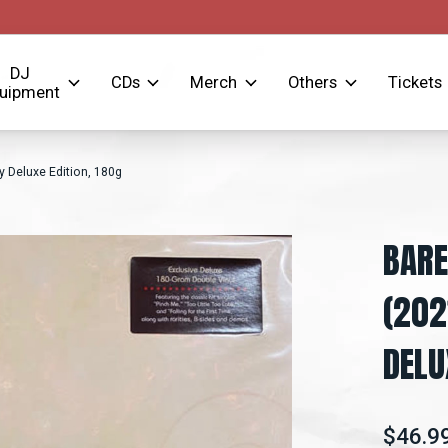
DJ
CDs
Merch
Others
Tickets
uipment
 Deluxe Edition, 180g
BARE
(202
DELU
$46.9