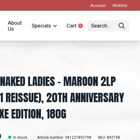
Account
Wishlist
About
Specials
Cart
0
items
Us
NAKED LADIES - MAROON 2LP
1 REISSUE), 20TH ANNIVERSARY
XE EDITION, 180G
9
In stock
Article number: 081227892708
SKU: 892708