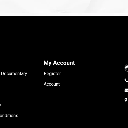
My Account
- Documentary
Register
Account
s
onditions