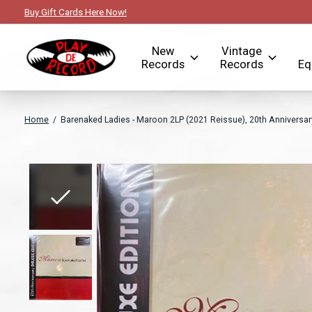
Buy Gift Cards Here Now!
New
Vintage
Records
Records
Eq
Home
/
Barenaked Ladies - Maroon 2LP (2021 Reissue), 20th Anniversary
Slideshow Items