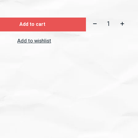
Quantity:
Add to cart
Add to wishlist