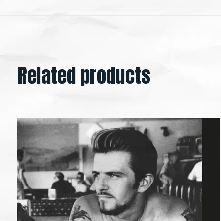
Related products
Carousel items