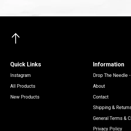
Quick Links
Information
Instagram
Drop The Needle 
All Products
About
New Products
Contact
Shipping & Return
General Terms & C
Privacy Policy