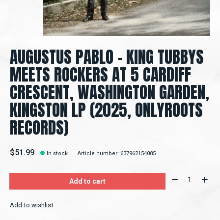
AUGUSTUS PABLO – KING TUBBYS
MEETS ROCKERS AT 5 CARDIFF
CRESCENT, WASHINGTON GARDEN,
KINGSTON LP (2025, ONLYROOTS
RECORDS)
$51.99
In stock
Article number: 637962154085
Quantity:
Add to cart
Add to wishlist