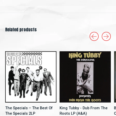
Related products
Carousel items
The Specials – The Best Of
King Tubby - Dub From The
B
The Specials 2LP
Roots LP (A&A)
C