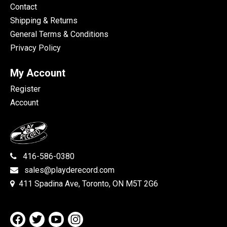
Contact
Shipping & Returns
General Terms & Conditions
Privacy Policy
My Account
Register
Account
416-586-0380
sales@playderecord.com
411 Spadina Ave, Toronto, ON M5T 2G6