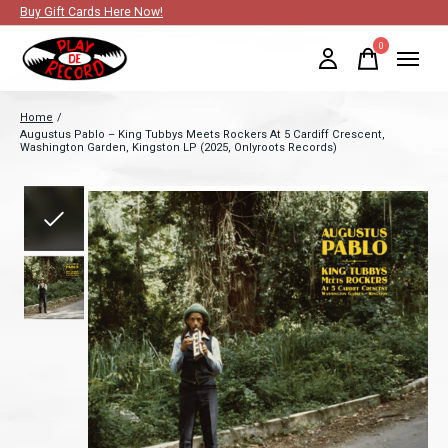
Buy Gift Cards Here Now!
0
items
Home
/
Augustus Pablo – King Tubbys Meets Rockers At 5 Cardiff Crescent,
Washington Garden, Kingston LP (2025, Onlyroots Records)
Slideshow Items