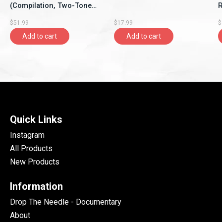
(Compilation, Two-Tone
Re
Records)
$51.99
$17.99
$
Add to cart
Add to cart
Quick Links
Instagram
All Products
New Products
Information
Drop The Needle - Documentary
About