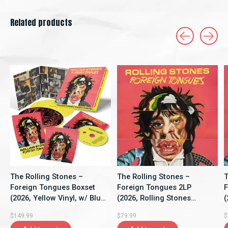
Related products
Carousel items
The Rolling Stones –
The Rolling Stones –
T
Foreign Tongues Boxset
Foreign Tongues 2LP
F
(2026, Yellow Vinyl, w/ Blu-
(2026, Rolling Stones
(
Ray, Rolling Stones
Records)
G
$149.99
$79.99
$
Records)
R