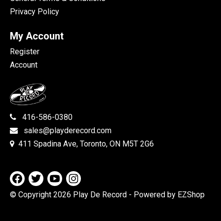
Privacy Policy
My Account
Register
Account
416-586-0380
sales@playderecord.com
411 Spadina Ave, Toronto, ON M5T 2G6
© Copyright 2026 Play De Record
- Powered by EZShop