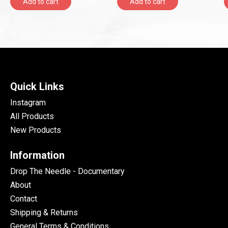
Add to cart
Add to cart
Quick Links
Instagram
All Products
New Products
Information
Drop The Needle - Documentary
About
Contact
Shipping & Returns
General Terms & Conditions