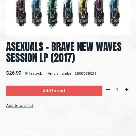
ASEXUALS - BRAVE NEW WAVES
SESSION LP (2017)
$26.99
In stock
Article number: 628070630219
Quantity:
Add to cart
Add to wishlist