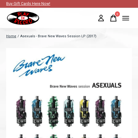
Buy Gift Cards Here Now!
0
items
Home
/
Asexuals - Brave New Waves Session LP (2017)
Slideshow Items