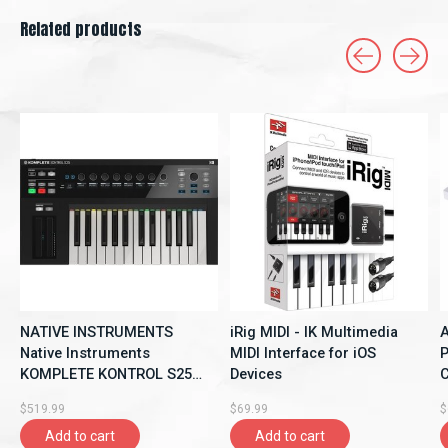
Related products
Carousel items
NATIVE INSTRUMENTS
iRig MIDI - IK Multimedia
A
Native Instruments
MIDI Interface for iOS
P
KOMPLETE KONTROL S25
Devices
C
DJ Controllers and
$519.99
$69.99
$
Interfaces
Add to cart
Add to cart