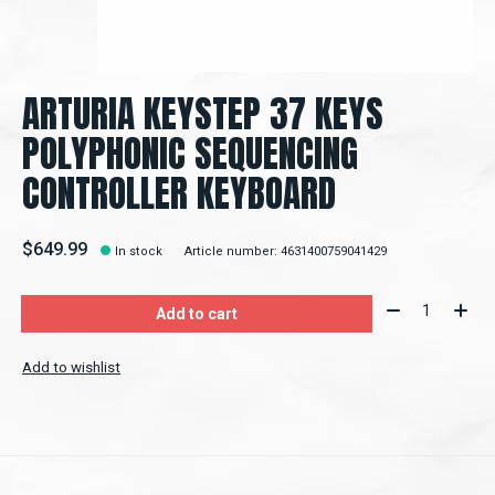
ARTURIA KEYSTEP 37 KEYS
POLYPHONIC SEQUENCING
CONTROLLER KEYBOARD
$649.99
In stock
Article number: 4631400759041429
Quantity:
Add to cart
Add to wishlist