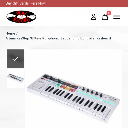
Buy Gift Cards Here Now!
0
items
Home
/
Arturia KeyStep 37 Keys Polyphonic Sequencing Controller Keyboard
Slideshow Items