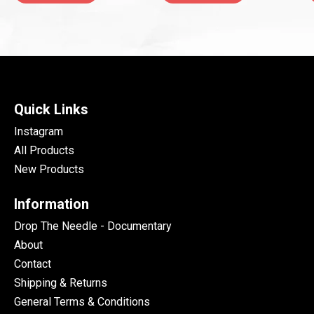
Quick Links
Instagram
All Products
New Products
Information
Drop The Needle - Documentary
About
Contact
Shipping & Returns
General Terms & Conditions