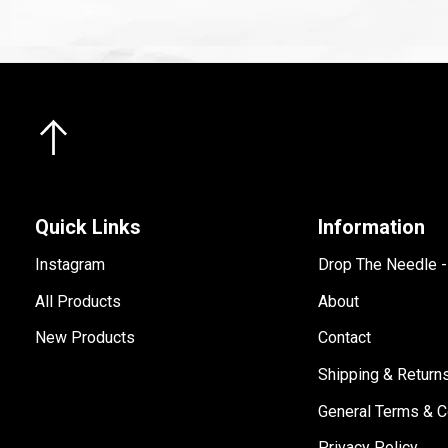
Quick Links
Information
Instagram
Drop The Needle 
All Products
About
New Products
Contact
Shipping & Return
General Terms & C
Privacy Policy