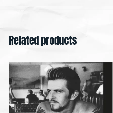
Related products
Carousel items