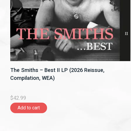
The Smiths – Best II LP (2026 Reissue,
Compilation, WEA)
$42.99
Add to cart