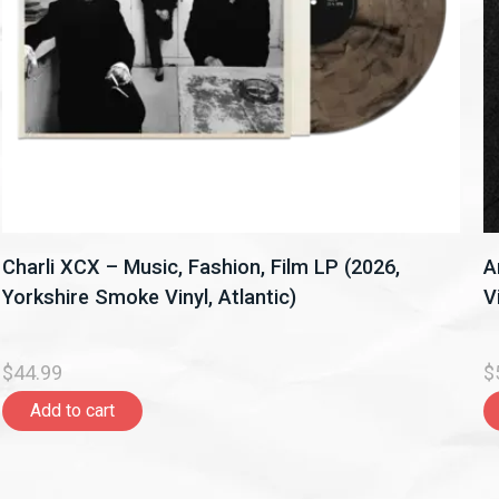
Charli XCX – Music, Fashion, Film LP (2026,
A
Yorkshire Smoke Vinyl, Atlantic)
V
$44.99
$
Add to cart