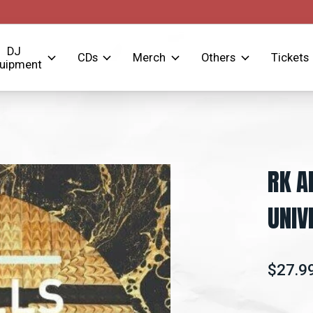
DJ
CDs
Merch
Others
Tickets
uipment
RK A
UNIV
$27.9