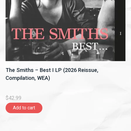
The Smiths – Best I LP (2026 Reissue,
Compilation, WEA)
$42.99
Add to cart