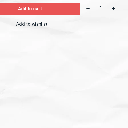
Quantity:
Add to cart
Add to wishlist