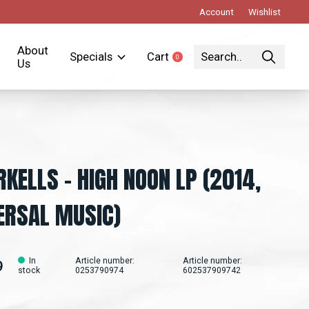
Account
Wishlist
About
Specials
Cart
0
items
Us
RKELLS - HIGH NOON LP (2014,
ERSAL MUSIC)
In
Article number:
Article number:
9
stock
0253790974
602537909742