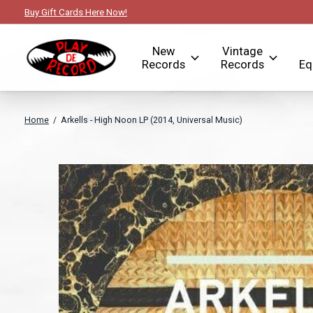
Buy Gift Cards Here Now!
New
Vintage
Records
Records
Eq
Home
/
Arkells - High Noon LP (2014, Universal Music)
Slideshow Items