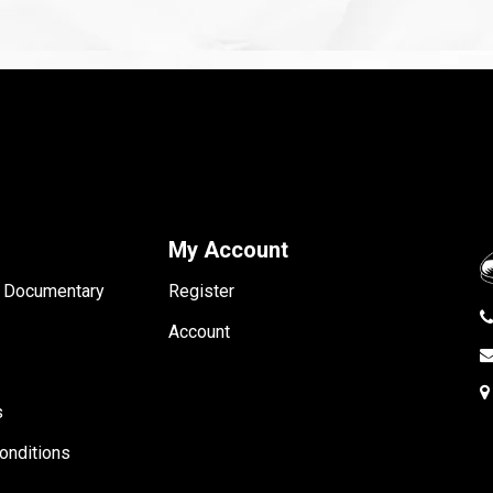
My Account
- Documentary
Register
Account
s
onditions