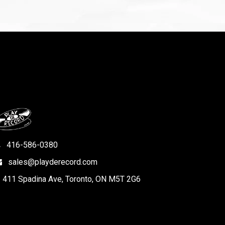
416-586-0380
sales@playderecord.com
411 Spadina Ave, Toronto, ON M5T 2G6