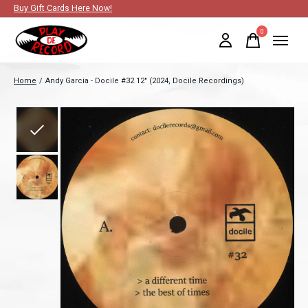
Buy Gift Cards Here Now!
0
items
Home
/
Andy Garcia - Docile #32 12" (2024, Docile Recordings)
Slideshow Items