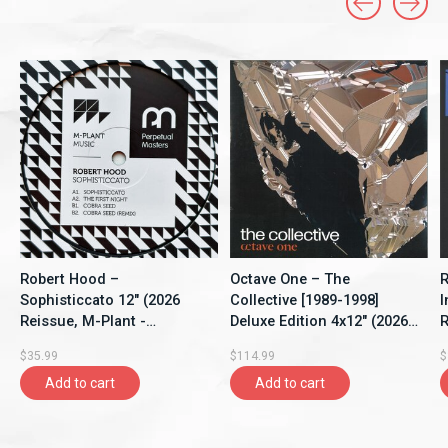
Carousel items
Robert Hood –
Octave One – The
R
Sophisticcato 12" (2026
Collective [1989-1998]
I
Reissue, M-Plant -
Deluxe Edition 4x12" (2026,
R
Perpetual Masters Series)
Compilation, 430 West)
$35.99
$114.99
$
Add to cart
Add to cart