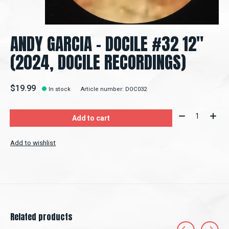
ANDY GARCIA - DOCILE #32 12"
(2024, DOCILE RECORDINGS)
$19.99
In stock
Article number: DOC032
Quantity:
Add to cart
Add to wishlist
Related products