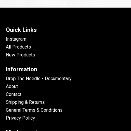
Quick Links
Instagram
All Products
New Products
Information
Drop The Needle - Documentary
About
Contact
Shipping & Returns
General Terms & Conditions
Privacy Policy