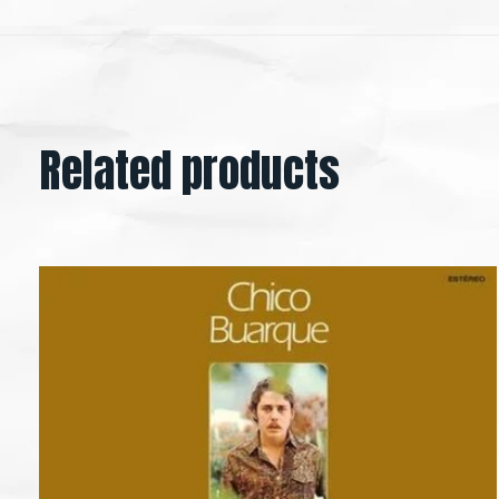
Related products
Carousel items