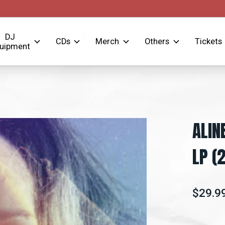
DJ
CDs
Merch
Others
Tickets
uipment
ALIN
LP (
$29.9