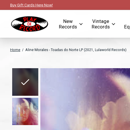
Buy Gift Cards Here Now!
New
Vintage
Records
Records
Eq
Home
/
Aline Morales - Toadas do Norte LP (2021, Lulaworld Records)
Slideshow Items