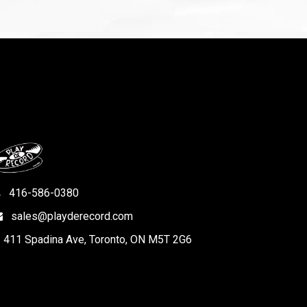
416-586-0380
sales@playderecord.com
411 Spadina Ave, Toronto, ON M5T 2G6