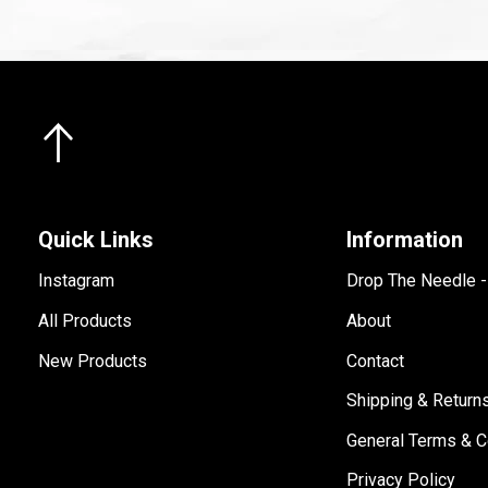
Quick Links
Information
Instagram
Drop The Needle 
All Products
About
New Products
Contact
Shipping & Return
General Terms & C
Privacy Policy