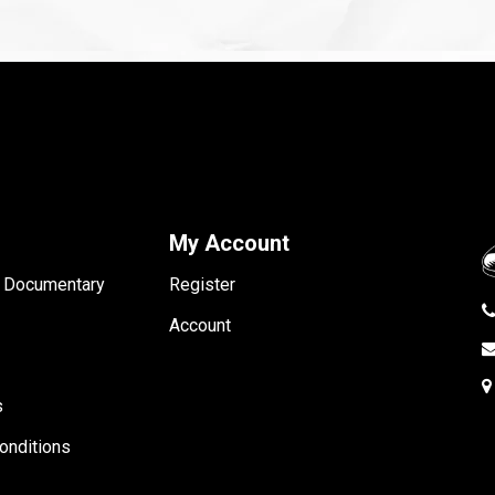
My Account
- Documentary
Register
Account
s
onditions