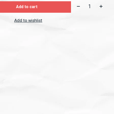
Quantity:
Add to cart
Add to wishlist