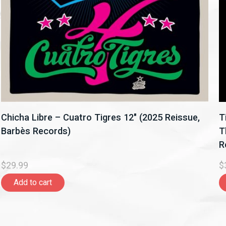
Chicha Libre – Cuatro Tigres 12" (2025 Reissue,
T
Barbès Records)
T
R
$29.99
$
Add to cart