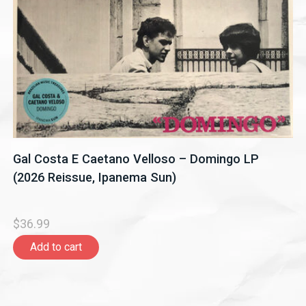
Gal Costa E Caetano Velloso – Domingo LP
(2026 Reissue, Ipanema Sun)
$36.99
Add to cart