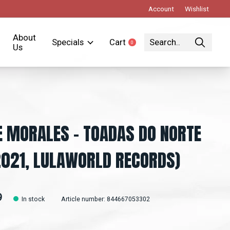
Account
Wishlist
About
Specials
Cart
0
items
Us
E MORALES - TOADAS DO NORTE
2021, LULAWORLD RECORDS)
9
In stock
Article number: 844667053302