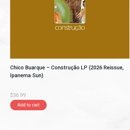
Chico Buarque – Construção LP (2026 Reissue,
Ipanema Sun)
$36.99
Add to cart