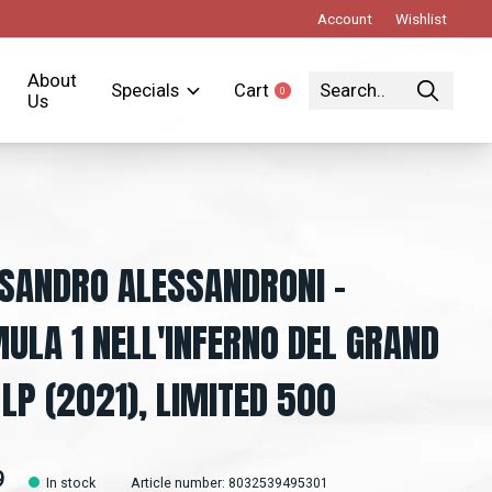
Account
Wishlist
About
Specials
Cart
0
items
Us
SANDRO ALESSANDRONI -
ULA 1 NELL'INFERNO DEL GRAND
 LP (2021), LIMITED 500
9
In stock
Article number: 8032539495301