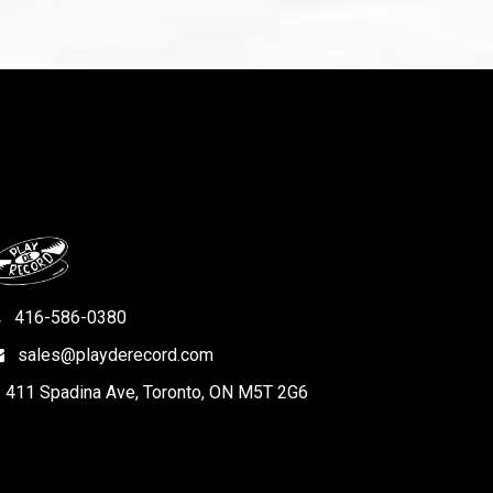
416-586-0380
sales@playderecord.com
411 Spadina Ave, Toronto, ON M5T 2G6