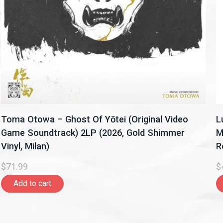
Toma Otowa – Ghost Of Yōtei (Original Video
L
Game Soundtrack) 2LP (2026, Gold Shimmer
M
Vinyl, Milan)
R
$71.99
$
Add to cart