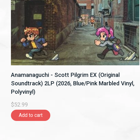
Anamanaguchi - Scott Pilgrim EX (Original
Soundtrack) 2LP (2026, Blue/Pink Marbled Vinyl,
Polyvinyl)
$52.99
Add to cart