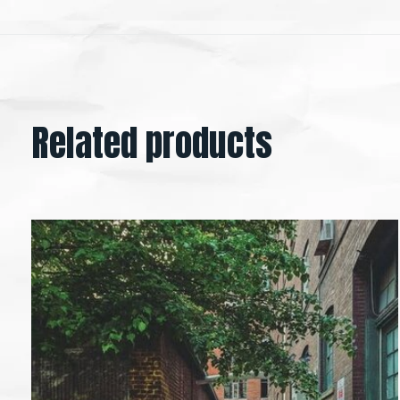
Related products
Carousel items