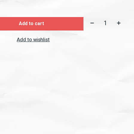
Quantity:
Add to cart
Add to wishlist