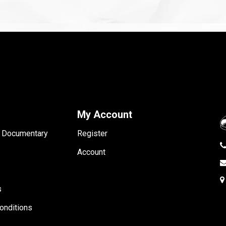
My Account
- Documentary
Register
Account
s
onditions