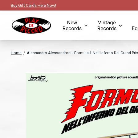
Buy Gift Cards Here Now!
New
Vintage
Records
Records
Eq
Home
/
Alessandro Alessandroni - Formula 1 Nell'Inferno Del Grand Prix
Slideshow Items