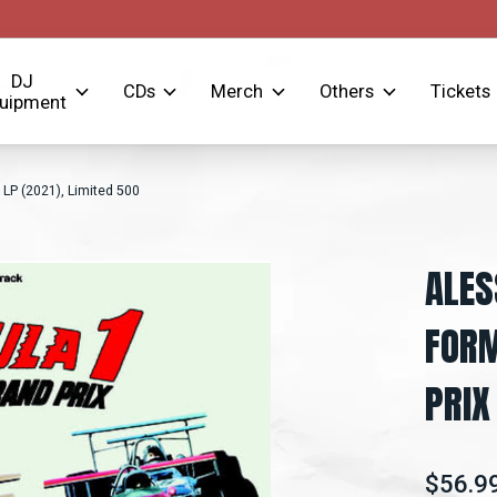
DJ
CDs
Merch
Others
Tickets
uipment
 LP (2021), Limited 500
ALES
FORM
PRIX
$56.9