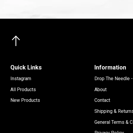
Quick Links
Information
Instagram
Drop The Needle 
All Products
About
New Products
Contact
Shipping & Return
General Terms & C
Privacy Policy