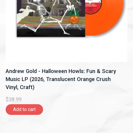
Andrew Gold - Halloween Howls: Fun & Scary
Music LP (2026, Translucent Orange Crush
Vinyl, Craft)
$38.99
Add to cart