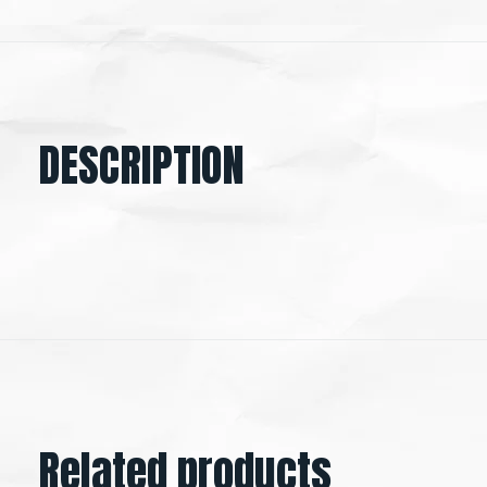
DESCRIPTION
Related products