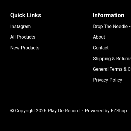
Quick Links
Information
Instagram
Drop The Needle 
All Products
About
New Products
Contact
Shipping & Return
General Terms & C
Privacy Policy
© Copyright 2026 Play De Record
- Powered by EZShop