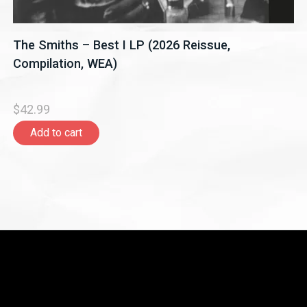
The Smiths – Best I LP (2026 Reissue,
Compilation, WEA)
$42.99
Add to cart