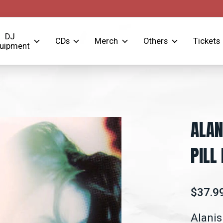
DJ
CDs
Merch
Others
Tickets
uipment
ALAN
PILL
$37.9
Alanis