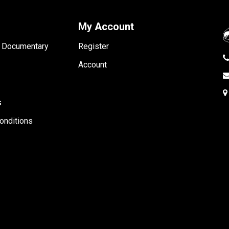
My Account
- Documentary
Register
Account
s
onditions