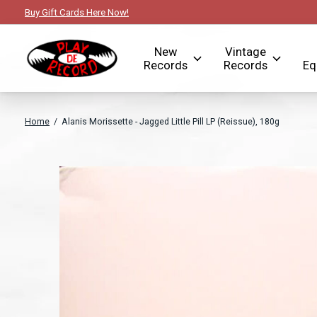
Buy Gift Cards Here Now!
New
Vintage
Records
Records
Eq
Home
/
Alanis Morissette - Jagged Little Pill LP (Reissue), 180g
Slideshow Items