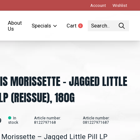
Account
Wishlist
About
Specials
Cart
0
items
Us
IS MORISSETTE - JAGGED LITTLE
 LP (REISSUE), 180G
In
Article number:
Article number:
9
stock
8122797168
081227971687
 Morissette ‎– Jagged Little Pill LP