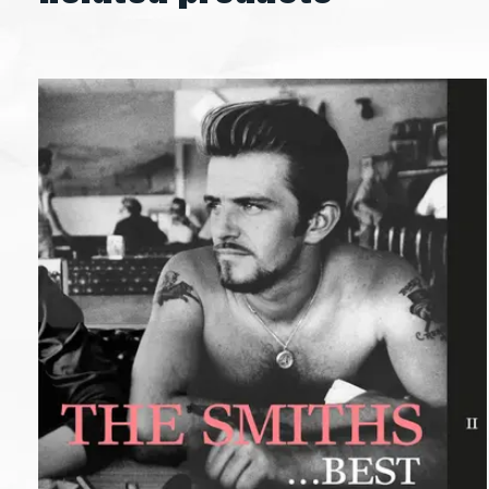
Carousel items