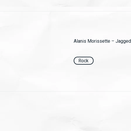
Alanis Morissette ‎– Jagged 
Rock