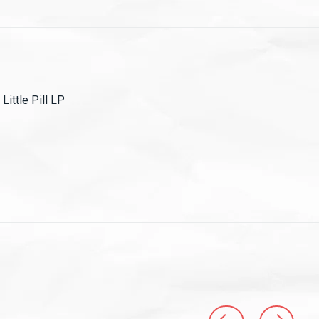
Little Pill LP