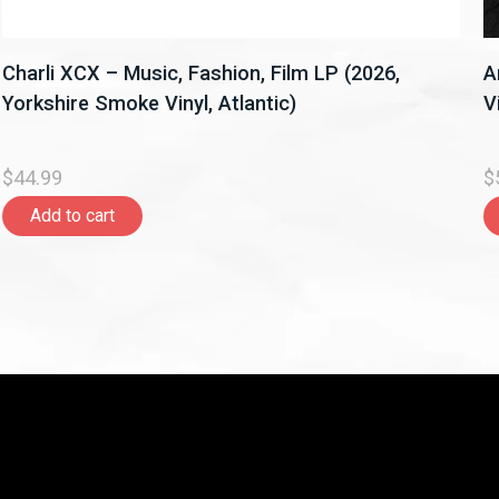
Charli XCX – Music, Fashion, Film LP (2026,
A
Yorkshire Smoke Vinyl, Atlantic)
V
$44.99
$
Add to cart