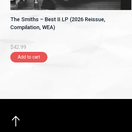
The Smiths – Best II LP (2026 Reissue,
Compilation, WEA)
$42.99
Add to cart