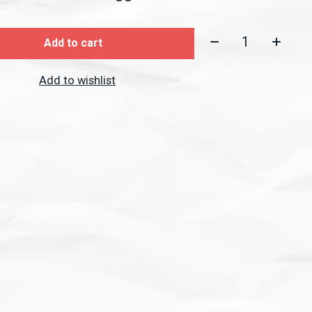
Quantity:
Add to cart
Add to wishlist