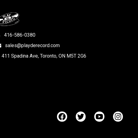
416-586-0380
sales@playderecord.com
411 Spadina Ave, Toronto, ON M5T 2G6