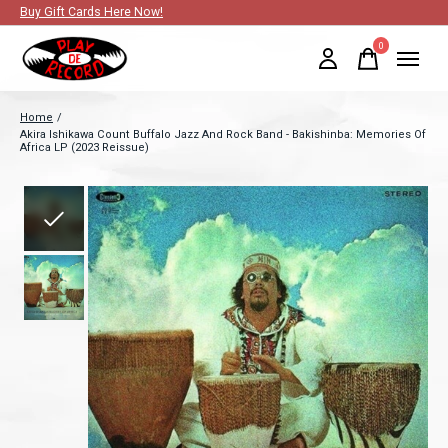
Buy Gift Cards Here Now!
0
items
Home
/
Akira Ishikawa Count Buffalo Jazz And Rock Band - Bakishinba: Memories Of
Africa LP (2023 Reissue)
Slideshow Items