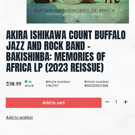
AKIRA ISHIKAWA COUNT BUFFALO
JAZZ AND ROCK BAND -
BAKISHINBA: MEMORIES OF
AFRICA LP (2023 REISSUE)
In
Article number:
Article number:
$58.99
stock
CNLP67
8055323521468
Quantity:
Add to cart
Add to wishlist