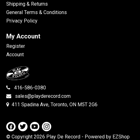
Shipping & Returns
General Terms & Conditions
Privacy Policy
My Account
Register
Account
416-586-0380
sales@playderecord.com
411 Spadina Ave, Toronto, ON M5T 2G6
© Copyright 2026 Play De Record
- Powered by EZShop