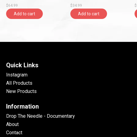
Shaped Vinyl, LFMP)
Vinyl, New Continent)
R
$64.99
$34.99
$
Add to cart
Add to cart
Quick Links
Instagram
All Products
New Products
Information
Drop The Needle - Documentary
About
Contact