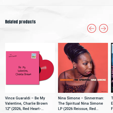
Related products
Carousel items
Vince Guaraldi – Be My
Nina Simone – Sinnerman:
T
Valentine, Charlie Brown
The Spiritual Nina Simone
E
12" (2026, Red Heart-
LP (2026 Reissue, Red
F