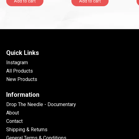
Add to cart
Add to cart
Quick Links
Instagram
All Products
New Products
Information
Drop The Needle - Documentary
About
Contact
Shipping & Returns
General Terms & Conditions