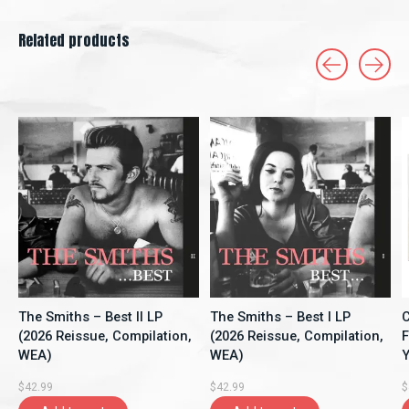
Related products
Carousel items
The Smiths – Best II LP
The Smiths – Best I LP
C
(2026 Reissue, Compilation,
(2026 Reissue, Compilation,
F
WEA)
WEA)
Y
A
$42.99
$42.99
$