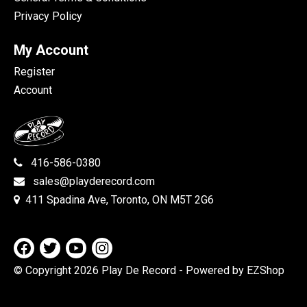
Privacy Policy
My Account
Register
Account
416-586-0380
sales@playderecord.com
411 Spadina Ave, Toronto, ON M5T 2G6
© Copyright 2026 Play De Record
- Powered by EZShop