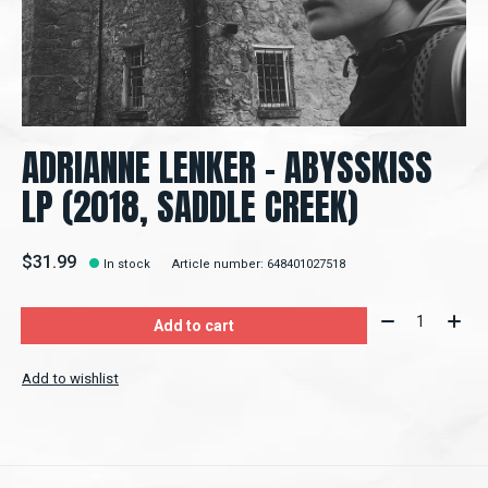
ADRIANNE LENKER – ABYSSKISS
LP (2018, SADDLE CREEK)
$31.99
In stock
Article number: 648401027518
Quantity:
Add to cart
Add to wishlist