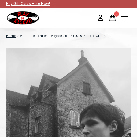
Buy Gift Cards Here Now!
0
items
Home
/
Adrianne Lenker – Abysskiss LP (2018, Saddle Creek)
Slideshow Items