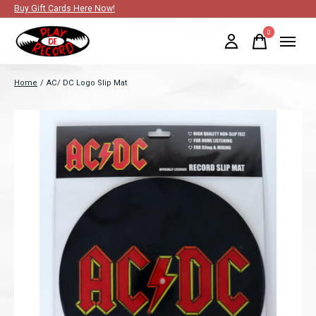
Buy Gift Cards Here Now!
0
items
Home
/
AC/ DC Logo Slip Mat
Slideshow Items