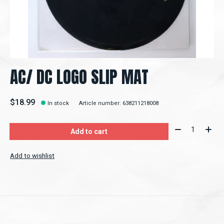
AC/ DC LOGO SLIP MAT
$18.99
In stock
Article number: 638211218008
Quantity:
Add to cart
Add to wishlist