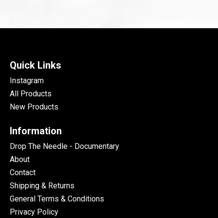
Quick Links
Instagram
All Products
New Products
Information
Drop The Needle - Documentary
About
Contact
Shipping & Returns
General Terms & Conditions
Privacy Policy