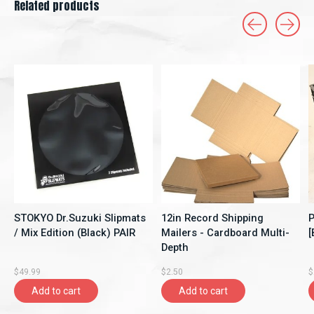
Related products
Carousel items
STOKYO Dr.Suzuki Slipmats
12in Record Shipping
P
/ Mix Edition (Black) PAIR
Mailers - Cardboard Multi-
[
Depth
$49.99
$2.50
$
Add to cart
Add to cart