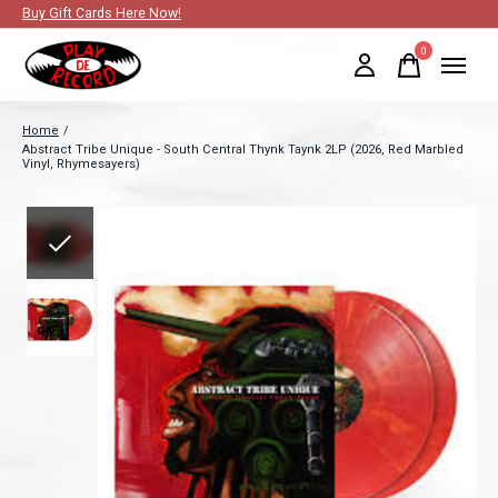
Buy Gift Cards Here Now!
0
items
Home
/
Abstract Tribe Unique - South Central Thynk Taynk 2LP (2026, Red Marbled
Vinyl, Rhymesayers)
Slideshow Items