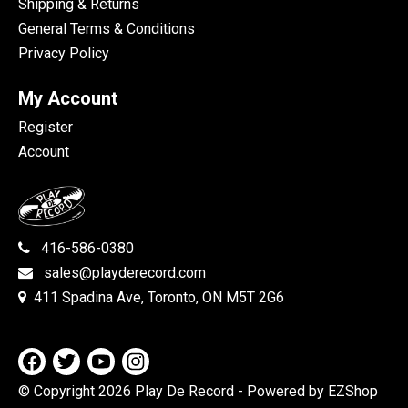
Shipping & Returns
General Terms & Conditions
Privacy Policy
My Account
Register
Account
416-586-0380
sales@playderecord.com
411 Spadina Ave, Toronto, ON M5T 2G6
© Copyright 2026 Play De Record
- Powered by EZShop