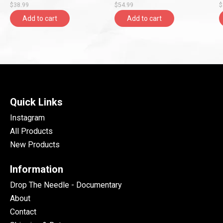
$38.99
$54.99
$
Entertainment)
Add to cart
Add to cart
Quick Links
Instagram
All Products
New Products
Information
Drop The Needle - Documentary
About
Contact