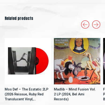
Related products
Carousel items
Mos Def – The Ecstatic 2LP
Madlib – Mind Fusion Vol.
F
(2026 Reissue, Ruby Red
2 LP (2024, Bel Ami
P
Translucent Vinyl,
Records)
B
Rhymesayers