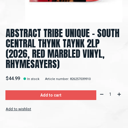
ABSTRACT TRIBE UNIQUE - SOUTH
CENTRAL THYNK TAYNK 2LP
(2026, RED MARBLED VINYL,
RHYMESAYERS)
$44.99
In stock
Article number: 826257039910
Quantity:
Add to cart
Add to wishlist