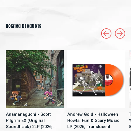
Related products
Carousel items
Anamanaguchi - Scott
Andrew Gold - Halloween
T
Pilgrim EX (Original
Howls: Fun & Scary Music
Y
Soundtrack) 2LP (2026,
LP (2026, Translucent
S