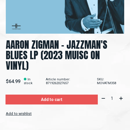
AARON ZIGMAN - JAZZMAN'S
BLUES LP (2023 MUISC ON
VINYL)
In
Article number:
SKU:
$64.99
stock
8719262027657
MOVATM358
Quantity:
Add to cart
Add to wishlist