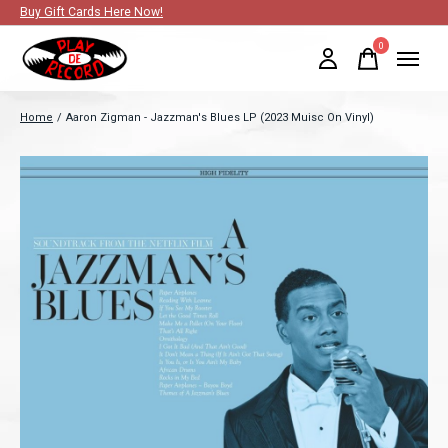
Buy Gift Cards Here Now!
0
items
Home
/
Aaron Zigman - Jazzman's Blues LP (2023 Muisc On Vinyl)
Slideshow Items