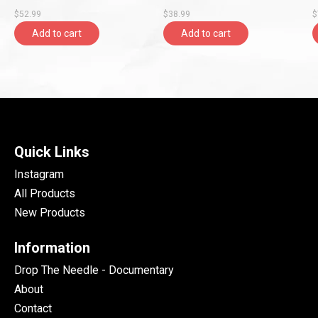
Blue/Pink Marbled Vinyl,
Orange Crush Vinyl, Craft)
G
$52.99
$38.99
$
Polyvinyl)
Add to cart
Add to cart
Quick Links
Instagram
All Products
New Products
Information
Drop The Needle - Documentary
About
Contact