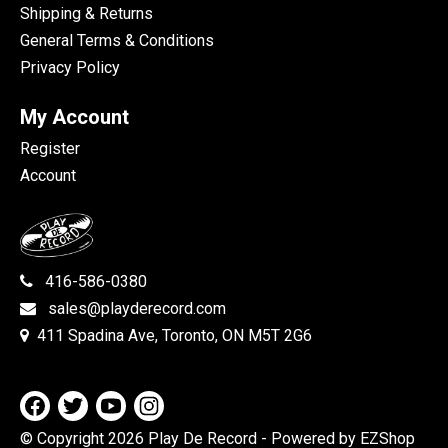
Shipping & Returns
General Terms & Conditions
Privacy Policy
My Account
Register
Account
416-586-0380
sales@playderecord.com
411 Spadina Ave, Toronto, ON M5T 2G6
© Copyright 2026 Play De Record
- Powered by EZShop